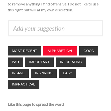
to remove anything I find offensive. I do not like to use
this right but will at my own discretion.
MOST RECENT
ALPHABETICAL
GOOD
BAD
IMPORTANT
INFURIATING
INSANE
INSPIRING
EASY
IMPRACTICAL
Like this page to spread the word