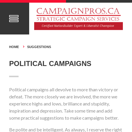
HOME
SUGGESTIONS
POLITICAL CAMPAIGNS
Political campaigns all devolve to more than victory or
defeat. The more closely we are involved, the more we
experience highs and lows, brilliance and stupidity,
inspiration and depression. Take some time and add
some practical suggestions to make campaigns better.
Be polite and be intelligent. As always, I reserve the right