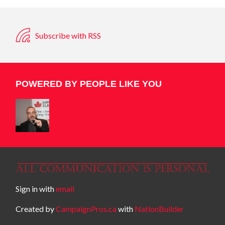
Subscribe with RSS
POWERED BY PEOPLE LIKE YOU
Sign in with
email
Created by
CampaignPros.ca
with
NationBuilder