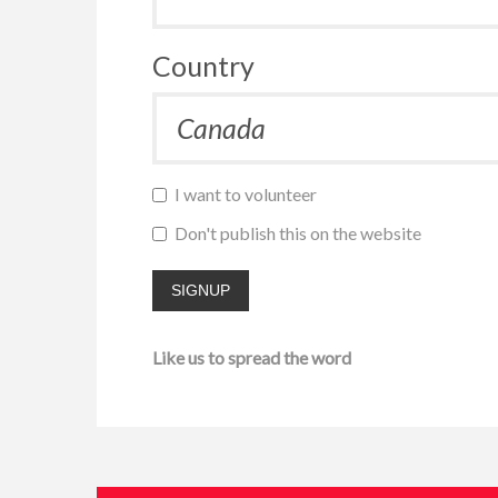
Country
I want to volunteer
Don't publish this on the website
Like us to spread the word