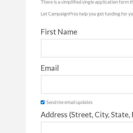
There is a simplified single application form th
Let CampaignPros help you get funding for yo
First Name
Email
Send me email updates
Address (Street, City, State,