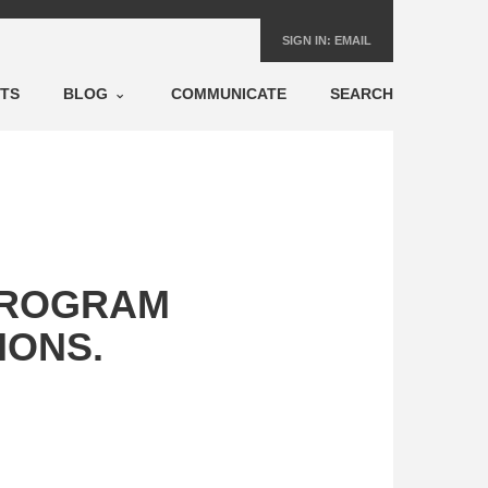
SIGN IN:
EMAIL
NTS
BLOG
COMMUNICATE
SEARCH
PROGRAM
IONS.