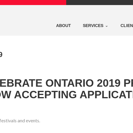
ABOUT
SERVICES
CLIE
9
LEBRATE ONTARIO 2019 
OW ACCEPTING APPLICAT
estivals and events.