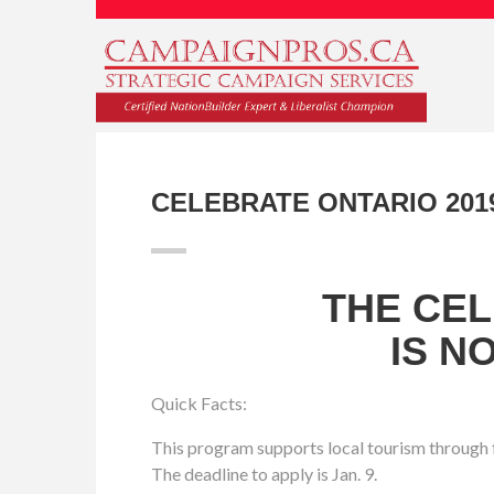
CELEBRATE ONTARIO 201
THE CE
IS N
Quick Facts:
This program supports local tourism through f
The deadline to apply is Jan. 9.