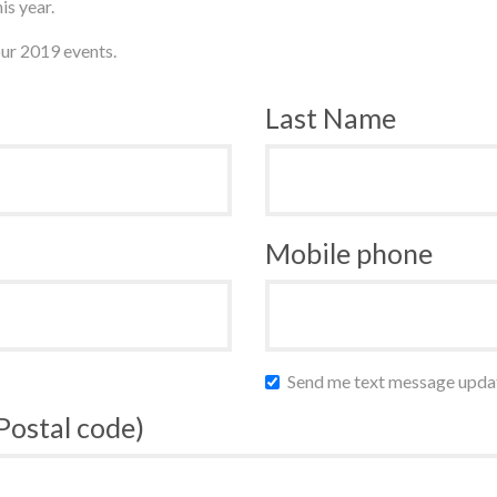
is year.
ur 2019 events.
Last Name
Mobile phone
Send me text message upda
 Postal code)