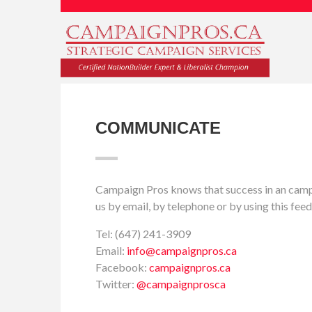
COMMUNICATE
Campaign Pros knows that success in an campa
us by email, by telephone or by using this f
Tel: (647) 241-3909
Email:
info@campaignpros.ca
Facebook:
campaignpros.ca
Twitter:
@campaignprosca