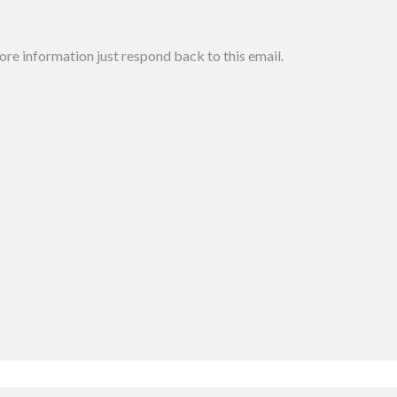
more information just respond back to this email.