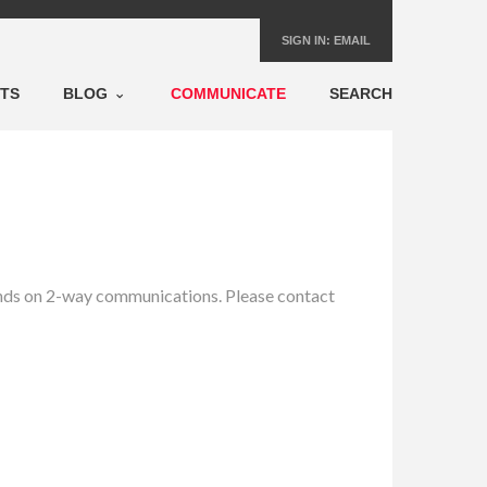
SIGN IN:
EMAIL
NTS
BLOG
COMMUNICATE
SEARCH
pends on 2-way communications. Please contact