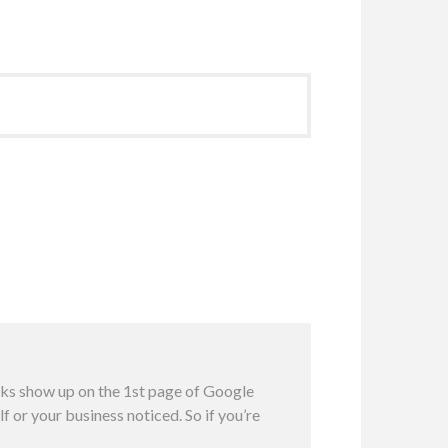
inks show up on the 1st page of Google
f or your business noticed. So if you’re