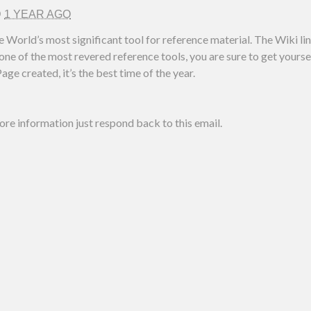
D
1 YEAR AGO
e World’s most significant tool for reference material. The Wiki l
ne of the most revered reference tools, you are sure to get yoursel
age created, it’s the best time of the year.
more information just respond back to this email.