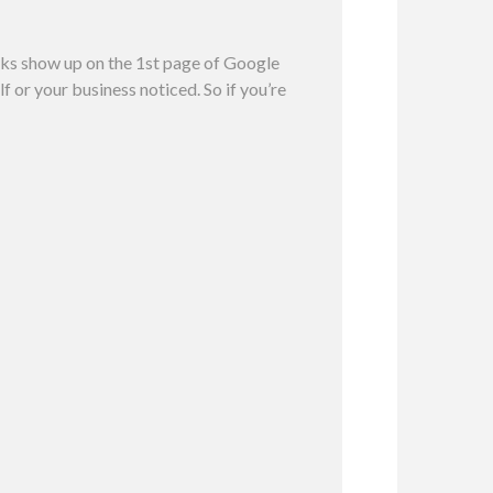
inks show up on the 1st page of Google
f or your business noticed. So if you’re