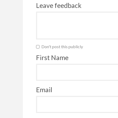
Leave feedback
Don't post this publicly
First Name
Email