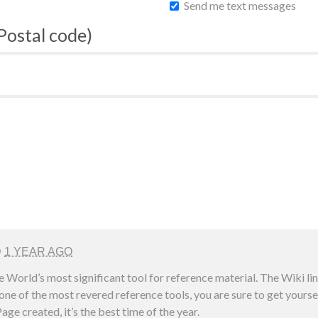
Send me text messages
 Postal code)
D
1 YEAR AGO
e World’s most significant tool for reference material. The Wiki l
ne of the most revered reference tools, you are sure to get yoursel
age created, it’s the best time of the year.