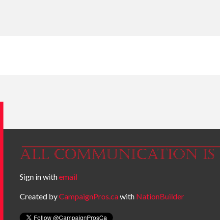
Sign in with
email
Created by
CampaignPros.ca
with
NationBuilder