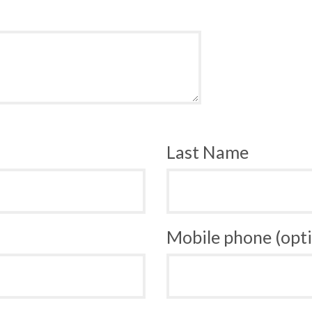
Last Name
Mobile phone (opti