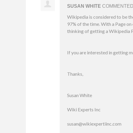
SUSAN WHITE
COMMENTE
Wikipedia is considered to be th
97% of the time. With a Page on o
thinking of getting a Wikipedia P
If you are interested in getting 
Thanks,
Susan White
Wiki Experts Inc
susan@wikiexpertiinc.com