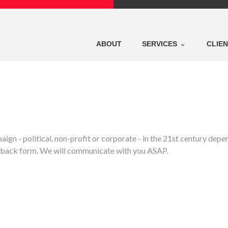
ABOUT
SERVICES
CLIE
ign - political, non-profit or corporate - in the 21st century de
eedback form. We will communicate with you ASAP.