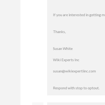
If you are interested in getting 
Thanks,
Susan White
Wiki Experts Inc
susan@wikiexpertiinc.com
Respond with stop to optout.