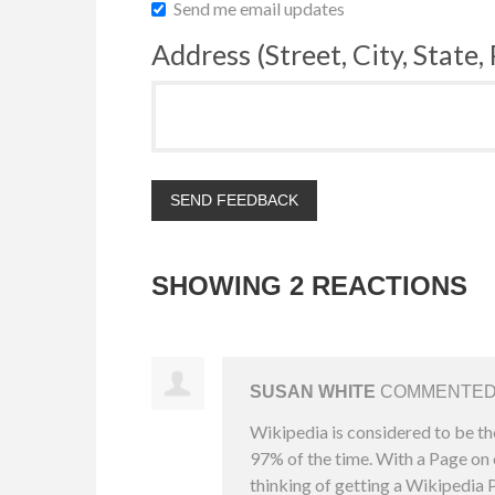
Send me email updates
Address (Street, City, State,
SHOWING 2 REACTIONS
SUSAN WHITE
COMMENTE
Wikipedia is considered to be th
97% of the time. With a Page on o
thinking of getting a Wikipedia P