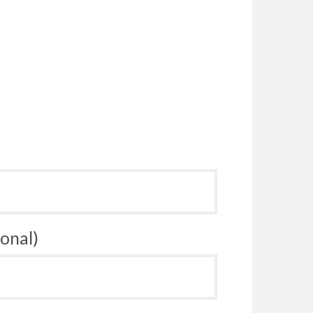
onal)