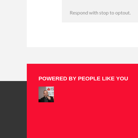
Respond with stop to optout.
POWERED BY PEOPLE LIKE YOU