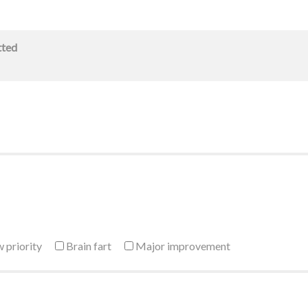
tted
 priority
Brain fart
Major improvement