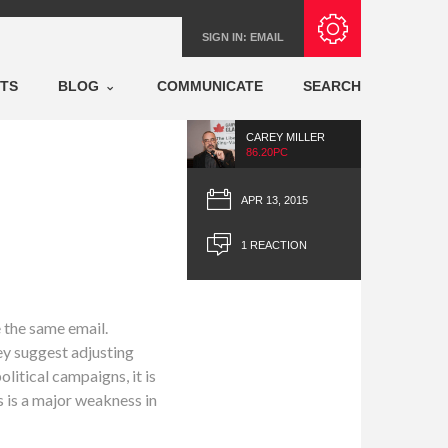
Subscribe with RSS
SIGN IN:
EMAIL
NTS
BLOG
COMMUNICATE
SEARCH
CAREY MILLER
86.20PC
APR 13, 2015
1 REACTION
e the same email.
ey suggest adjusting
litical campaigns, it is
s is a major weakness in