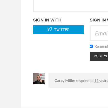
SIGN IN WITH
SIGN IN
TWITTER
Rememb
Carey Miller
responded
11 year