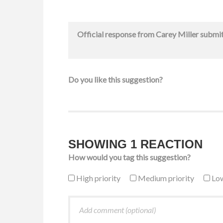
Official response from
Carey Miller
submi
Do you like this suggestion?
SHOWING 1 REACTION
How would you tag this suggestion?
High priority
Medium priority
Low