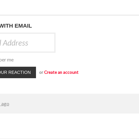
 WITH EMAIL
er me
or
Create an account
s ago