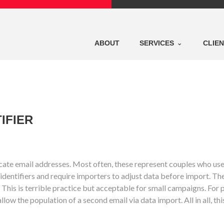
ABOUT
SERVICES
CLIE
IFIER
uplicate email addresses. Most often, these represent couples who us
identifiers and require importers to adjust data before import. Th
This is terrible practice but acceptable for small campaigns. For po
ow the population of a second email via data import. All in all, thi