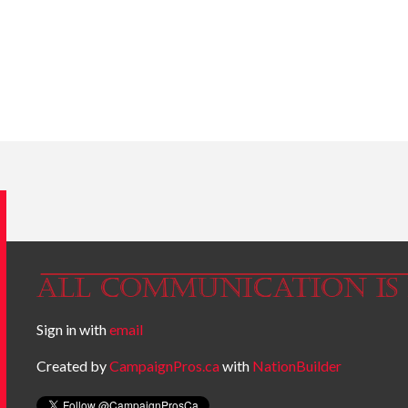
Sign in with
email
Created by
CampaignPros.ca
with
NationBuilder