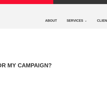
ABOUT
SERVICES
CLIE
FOR MY CAMPAIGN?