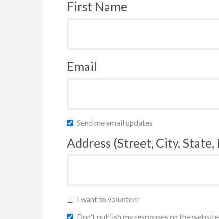
First Name
Email
Send me email updates
Address (Street, City, State,
I want to volunteer
Don't publish my responses on the website