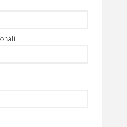
onal)