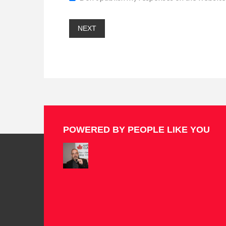
POWERED BY PEOPLE LIKE YOU