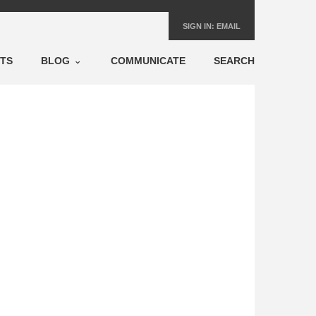
SIGN IN:
EMAIL
NTS
BLOG
COMMUNICATE
SEARCH