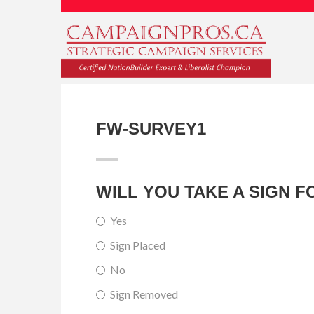
FW-SURVEY1
WILL YOU TAKE A SIGN 
Yes
Sign Placed
No
Sign Removed