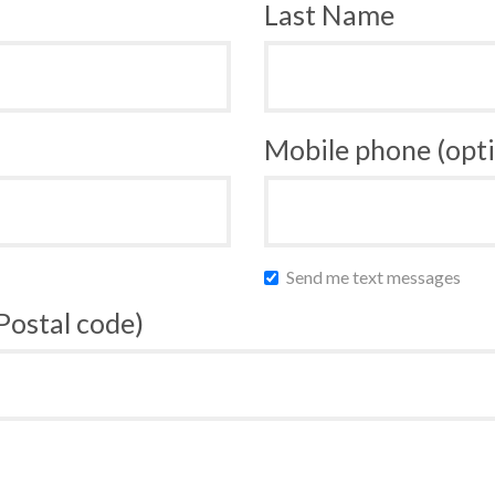
Last Name
Mobile phone (opti
Send me text messages
 Postal code)