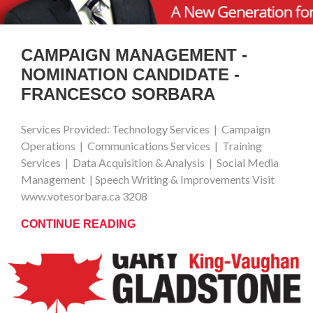
CAMPAIGN MANAGEMENT -
NOMINATION CANDIDATE -
FRANCESCO SORBARA
Services Provided: Technology Services | Campaign
Operations | Communications Services | Training
Services | Data Acquisition & Analysis | Social Media
Management | Speech Writing & Improvements Visit
www.votesorbara.ca 3208
CONTINUE READING