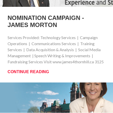
NOMINATION CAMPAIGN -
JAMES MORTON
Services Provided: Technology Services | Campaign
Operations | Communications Services | Training
Services | Data Acquisition & Analysis | Social Media
Management | Speech Writing & Improvements |
Fundraising Services Visit www.james4thornhill.ca 3125
CONTINUE READING