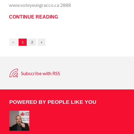
www.voteyeungracco.ca 2888
CONTINUE READING
«
1
2
»
Subscribe with RSS
POWERED BY PEOPLE LIKE YOU