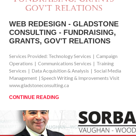
WEB REDESIGN - GLADSTONE
CONSULTING - FUNDRAISING,
GRANTS, GOV'T RELATIONS
Services Provided: Technology Services | Campaign
Operations | Communications Services | Training
Services | Data Acquisition & Analysis | Social Media
Management | Speech Writing & Improvements Visit
www.gladstoneconsulting.ca
CONTINUE READING