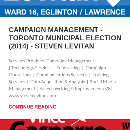
CAMPAIGN MANAGEMENT -
TORONTO MUNICIPAL ELECTION
(2014) - STEVEN LEVITAN
Services Provided: Campaign Management
| Technology Services | Fundraising | Campaign
Operations | Communications Services | Training
Services | Data Acquisition & Analysis | Social Media
Management | Speech Writing & Improvements Visit
www.stevenlevitan.com
CONTINUE READING