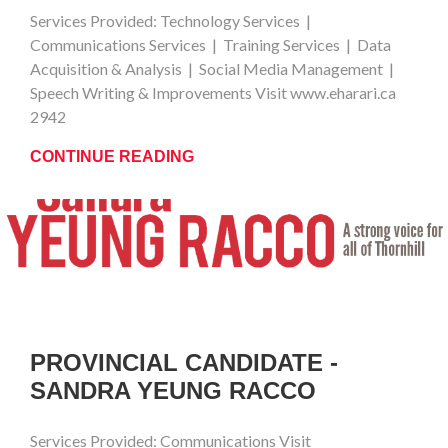
Services Provided: Technology Services |
Communications Services | Training Services | Data
Acquisition & Analysis | Social Media Management |
Speech Writing & Improvements Visit www.eharari.ca
2942
CONTINUE READING
PROVINCIAL CANDIDATE -
SANDRA YEUNG RACCO
Services Provided: Communications Visit