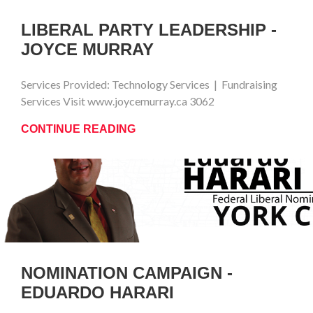
LIBERAL PARTY LEADERSHIP -
JOYCE MURRAY
Services Provided: Technology Services | Fundraising
Services Visit www.joycemurray.ca 3062
CONTINUE READING
NOMINATION CAMPAIGN -
EDUARDO HARARI