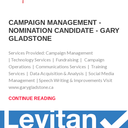
CAMPAIGN MANAGEMENT -
NOMINATION CANDIDATE - GARY
GLADSTONE
Services Provided: Campaign Management
| Technology Services | Fundraising | Campaign
Operations | Communications Services | Training
Services | Data Acquisition & Analysis | Social Media
Management | Speech Writing & Improvements Visit
www.garygladstone.ca
CONTINUE READING