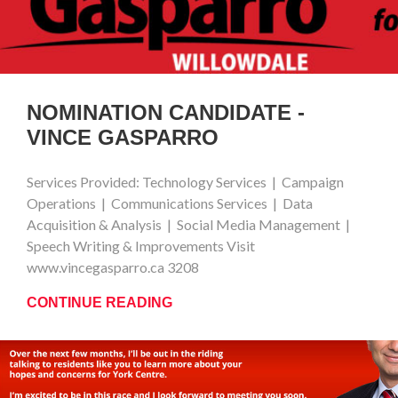
NOMINATION CANDIDATE -
VINCE GASPARRO
Services Provided: Technology Services | Campaign
Operations | Communications Services | Data
Acquisition & Analysis | Social Media Management |
Speech Writing & Improvements Visit
www.vincegasparro.ca 3208
CONTINUE READING