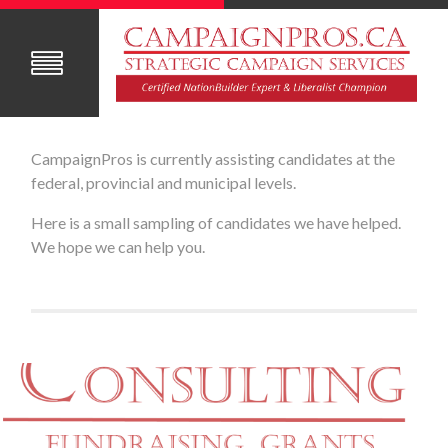
CampaignPros is currently assisting candidates at the
federal, provincial and municipal levels.
Here is a small sampling of candidates we have helped.
We hope we can help you.