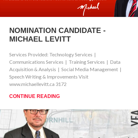
NOMINATION CANDIDATE -
MICHAEL LEVITT
Services Provided: Technology Services |
Communications Services | Training Services | Data
Acquisition & Analysis | Social Media Management |
Speech Writing & Improvements Visit
www.michaellevitt.ca 3172
CONTINUE READING